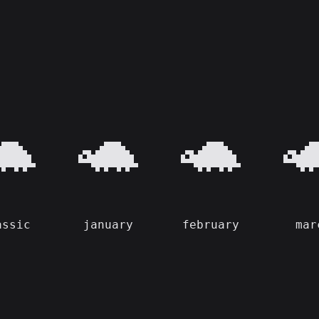
🐢
🐢
🐢

assic
january
february
mar