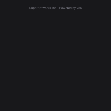
SuperNetworks, Inc.
Powered by v86